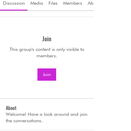
Discussion
Media
Files
Members
About
Join
This group's content is only visible to
members.
Join
About
Welcome! Have a look around and join
the conversations.