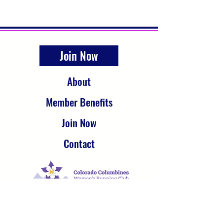
Join Now
About
Member Benefits
Join Now
Contact
The Colorado Columbines Women’s