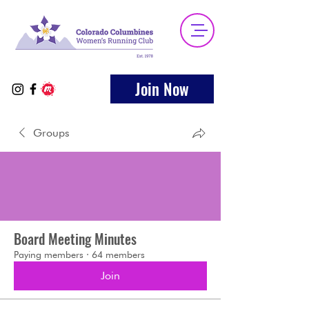
Join Now
Groups
Board Meeting Minutes
Paying members
·
64 members
Join