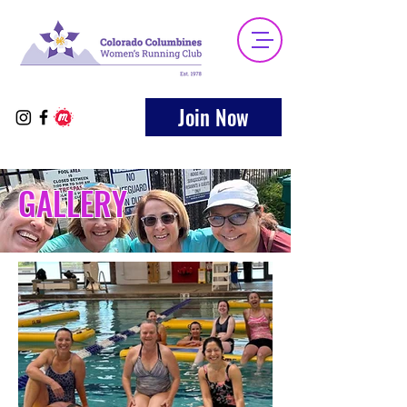
Join Now
GALLERY